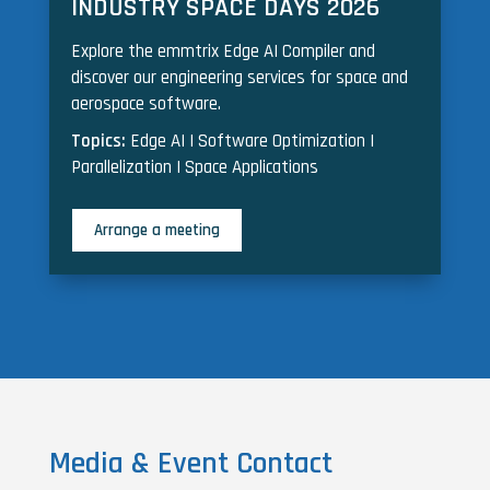
INDUSTRY SPACE DAYS 2026
Explore the emmtrix Edge AI Compiler and
discover our engineering services for space and
aerospace software.
Topics:
Edge AI | Software Optimization |
Parallelization | Space Applications
Arrange a meeting
Media & Event Contact