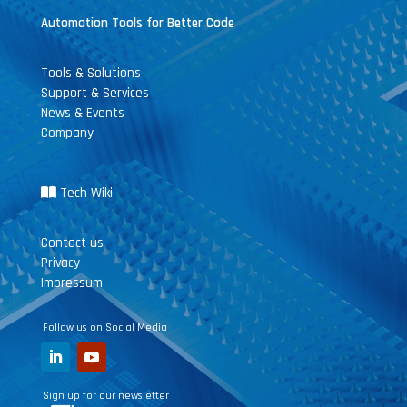
Automation Tools for Better Code
Tools & Solutions
Support & Services
News & Events
Company
Tech Wiki
Contact us
Privacy
Impressum
Follow us on Social Media
Sign up for our newsletter