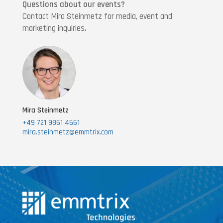
Questions about our events?
Contact Mira Steinmetz for media, event and
marketing inquiries.
Mira Steinmetz
+49 721 9861 4561
mira.steinmetz@emmtrix.com