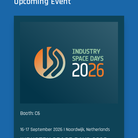
Upcoming Event
Booth: C6
16-17 September 2026 | Noordwijk, Netherlands