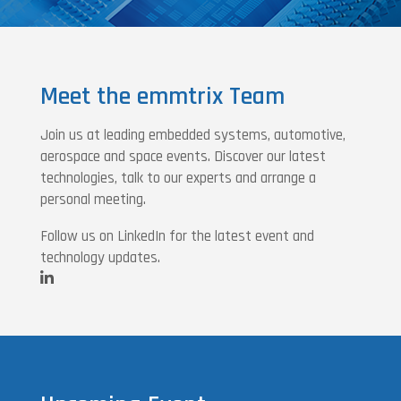
Meet the emmtrix Team
Join us at leading embedded systems, automotive,
aerospace and space events. Discover our latest
technologies, talk to our experts and arrange a
personal meeting.
Follow us on LinkedIn for the latest event and
technology updates.
