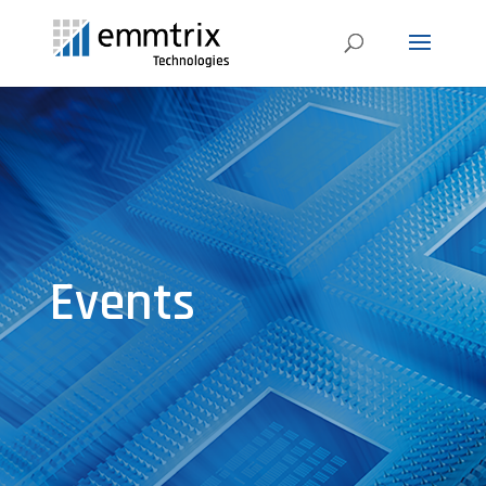
Events