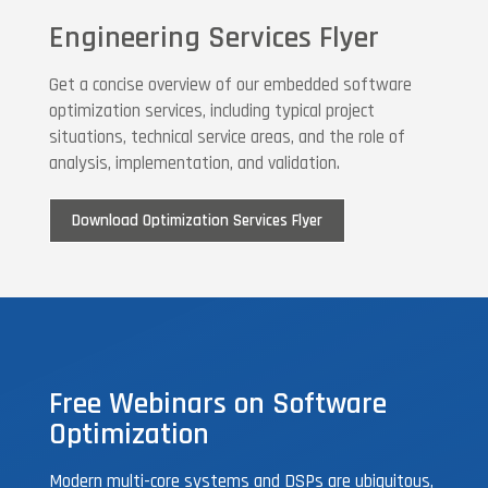
Engineering Services Flyer
Get a concise overview of our embedded software
optimization services, including typical project
situations, technical service areas, and the role of
analysis, implementation, and validation.
Download Optimization Services Flyer
Free Webinars on Software
Optimization
Modern multi-core systems and DSPs are ubiquitous,