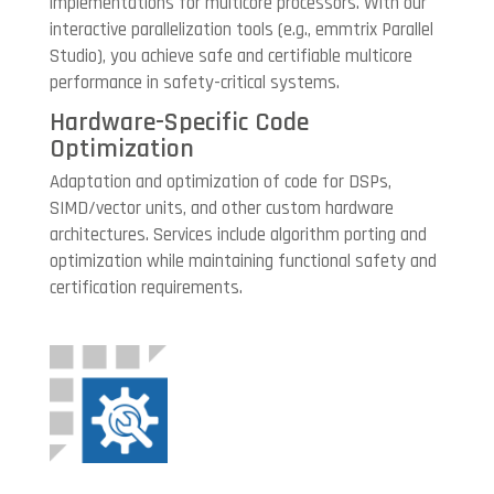
implementations for multicore processors. With our
interactive parallelization tools (e.g., emmtrix Parallel
Studio), you achieve safe and certifiable multicore
performance in safety-critical systems.
Hardware-Specific Code
Optimization
Adaptation and optimization of code for DSPs,
SIMD/vector units, and other custom hardware
architectures. Services include algorithm porting and
optimization while maintaining functional safety and
certification requirements.