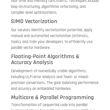
real-time and memory constraints. Techniques include
loop restructuring, algorithmic refactoring, and
compiler-level optimizations.
SIMD Vectorization
Our services identify vectorization potential, apply
manual and automated vectorization (intrinsics,
tools), and train your developers to efficiently use
parallel vector hardware.
Floating-Point Algorithms &
Accuracy Analysis
Development of numerically stable algorithms,
including ULP/error analysis and fixed- or mixed-
precision conversions. The goal: balancing performance
and accuracy on embedded hardware.
Multicore & Parallel Programming
Transformation of sequential code into parallel