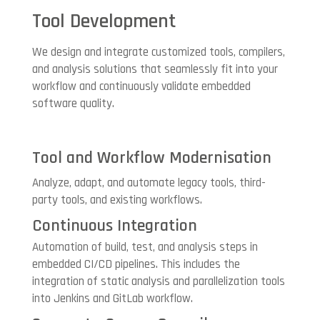
Tool Development
We design and integrate customized tools, compilers,
and analysis solutions that seamlessly fit into your
workflow and continuously validate embedded
software quality.
Tool and Workflow Modernisation
Analyze, adapt, and automate legacy tools, third-
party tools, and existing workflows.
Continuous Integration
Automation of build, test, and analysis steps in
embedded CI/CD pipelines. This includes the
integration of static analysis and parallelization tools
into Jenkins and GitLab workflow.