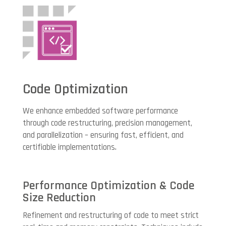
Code Optimization
We enhance embedded software performance
through code restructuring, precision management,
and parallelization – ensuring fast, efficient, and
certifiable implementations.
Performance Optimization & Code
Size Reduction
Refinement and restructuring of code to meet strict