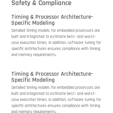
Safety & Compliance
Timing & Processor Architecture-
Specific Modeling
Detailed timing models for embedded processors are
built and integrated to estimate best- and worst-
case execution times. In addition, software tuning for
specific architectures ensures compliance with timing
and memory requirements.
Timing & Processor Architecture-
Specific Modeling
Detailed timing models for embedded processors are
built and integrated to estimate best- and worst-
case execution times. In addition, software tuning for
specific architectures ensures compliance with timing
and memory requirements.