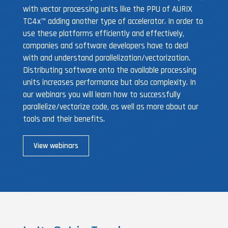
with vector processing units like the PPU of AURIX
TC4x™ adding another type of accelerator. In order to
use these platforms efficiently and effectively,
companies and software developers have to deal
with and understand parallelization/vectorization.
Distributing software onto the available processing
units increases performance but also complexity. In
our webinars you will learn how to successfully
parallelize/vectorize code, as well as more about our
tools and their benefits.
View webinars