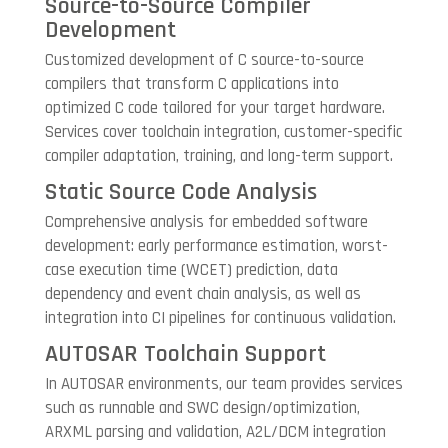
Source-to-Source Compiler
Development
Customized development of C source-to-source
compilers that transform C applications into
optimized C code tailored for your target hardware.
Services cover toolchain integration, customer-specific
compiler adaptation, training, and long-term support.
Static Source Code Analysis
Comprehensive analysis for embedded software
development: early performance estimation, worst-
case execution time (WCET) prediction, data
dependency and event chain analysis, as well as
integration into CI pipelines for continuous validation.
AUTOSAR Toolchain Support
In AUTOSAR environments, our team provides services
such as runnable and SWC design/optimization,
ARXML parsing and validation, A2L/DCM integration