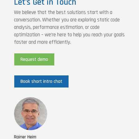
Let's Get in Touch
We believe that the best solutions start with a
conversation. Whether you are exploring static code
analysis, performance estimation, or code
optimization – we’re here to help you reach your goals
faster and more efficiently.
Request demo
Book short intro chat
Rainer Heim