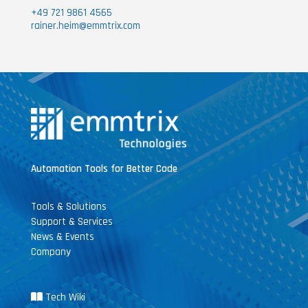
+49 721 9861 4565
rainer.heim@emmtrix.com
Automation Tools for Better Code
Tools & Solutions
Support & Services
News & Events
Company
Tech Wiki