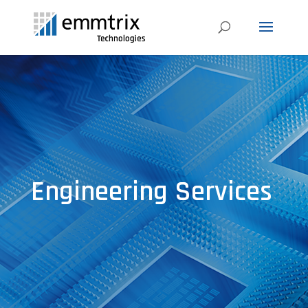
Engineering Services