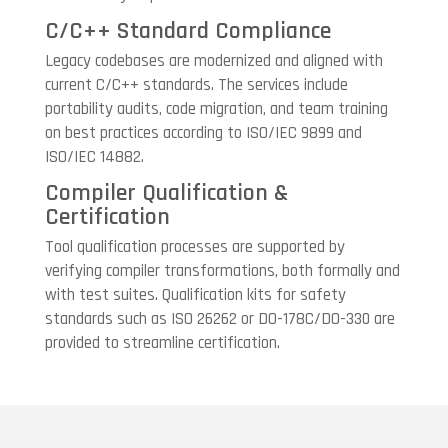
C/C++ Standard Compliance
Legacy codebases are modernized and aligned with
current C/C++ standards. The services include
portability audits, code migration, and team training
on best practices according to ISO/IEC 9899 and
ISO/IEC 14882.
Compiler Qualification &
Certification
Tool qualification processes are supported by
verifying compiler transformations, both formally and
with test suites. Qualification kits for safety
standards such as ISO 26262 or DO-178C/DO-330 are
provided to streamline certification.