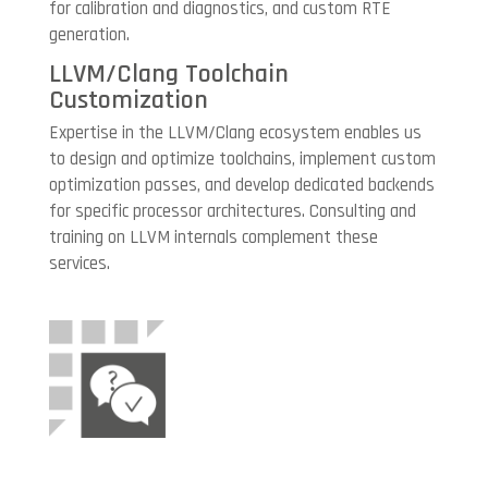
for calibration and diagnostics, and custom RTE
generation.
LLVM/Clang Toolchain
Customization
Expertise in the LLVM/Clang ecosystem enables us
to design and optimize toolchains, implement custom
optimization passes, and develop dedicated backends
for specific processor architectures. Consulting and
training on LLVM internals complement these
services.