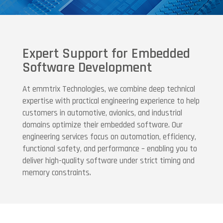
Expert Support for Embedded
Software Development
At emmtrix Technologies, we combine deep technical
expertise with practical engineering experience to help
customers in automotive, avionics, and industrial
domains optimize their embedded software. Our
engineering services focus on automation, efficiency,
functional safety, and performance – enabling you to
deliver high-quality software under strict timing and
memory constraints.