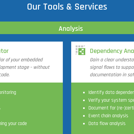
Our Tools & Services
Analysis
tor
Dependency Ana
ior of your embedded
Gain a clear underst
elopment stage – without
signal flows to suppor
code.
documentation in safe
nitoring
Identify data depende
Verify your system spe
s
Document for (re-)cert
Event chain analysis
ning your code
Data flow analysis