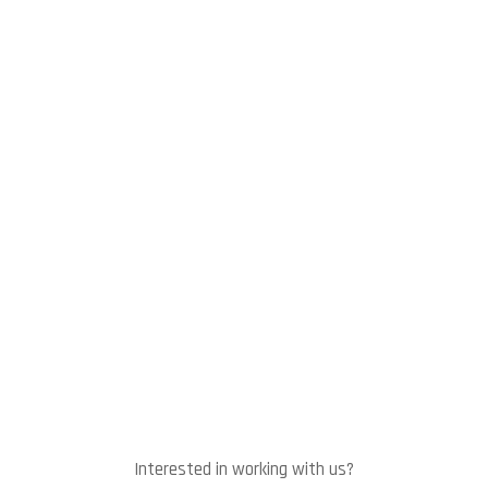
Interested in working with us?
Let's talk