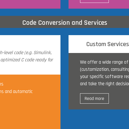
Code Conversion and Services
Custom Services
-level code (e.g. Simulink,
 optimized C code ready for
We offer a wide range of
(customization, consultin
your specific software re
and take the right decisio
ns
s and automatic
Read more