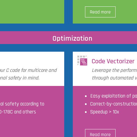
Read more
Optimization
Code Vectorizer
our C code for multicore and
Leverage the perform
nal safety in mind.
through automated ve
Easy exploitation of pa
nal safety according to
Correct-by-constructio
DO-178C and others
Speedup > 10x
Read more