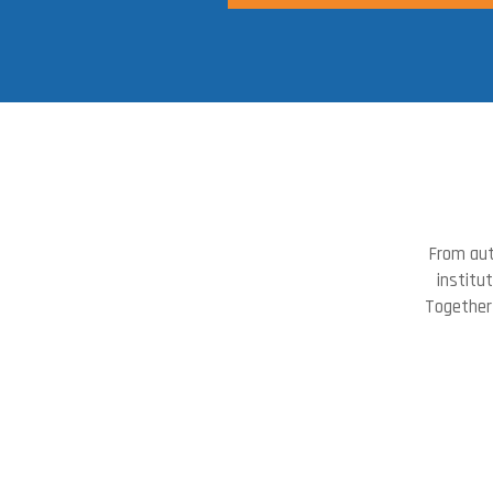
From aut
institu
Together 