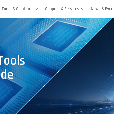
Tools & Solutions
Support & Services
News & Even
Tools
ode