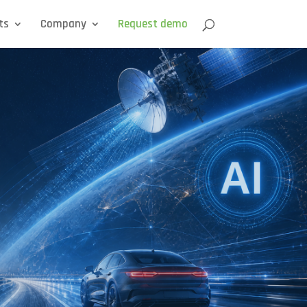
ts
Company
Request demo