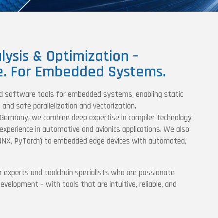
lysis & Optimization –
e. For Embedded Systems.
d software tools for embedded systems, enabling static
and safe parallelization and vectorization.
 Germany, we combine deep expertise in compiler technology
experience in automotive and avionics applications. We also
NNX, PyTorch) to embedded edge devices with automated,
r experts and toolchain specialists who are passionate
elopment – with tools that are intuitive, reliable, and