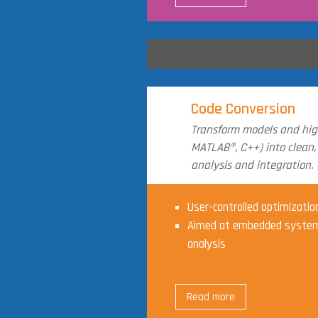
Code Conversion
Transform models and high
MATLAB®, C++) into clean,
analysis and integration.
User-controlled optimizatio
Aimed at embedded system
analysis
Read more