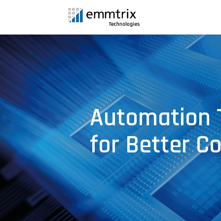
Automation 
for Better C