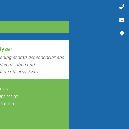
lyzer
anding of data dependencies and
t verification and
ty-critical systems.
ncies
cification
ifcation