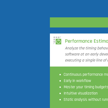
Performance Estima
Analyze the timing behav
software at an early dev
executing a single line of 
Continuous performance mo
Early in workflow
Master your timing budget
Intuitive visualization
Static analysis without run