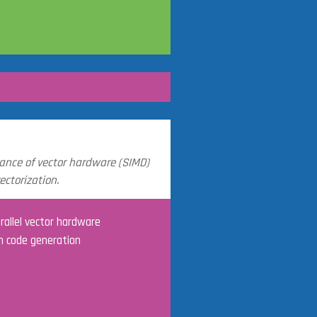
ance of vector hardware (SIMD)
ctorization.
rallel vector hardware
n code generation