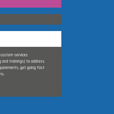
 custom services
g and trainings) to address
quirements, get going fast
ns.