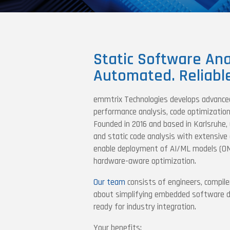
Static Software Ana
Automated. Reliabl
emmtrix Technologies develops advance
performance analysis, code optimization 
Founded in 2016 and based in Karlsruhe,
and static code analysis with extensive 
enable deployment of AI/ML models (O
hardware-aware optimization.
Our team
consists of engineers, compile
about simplifying embedded software dev
ready for industry integration.
Your benefits: