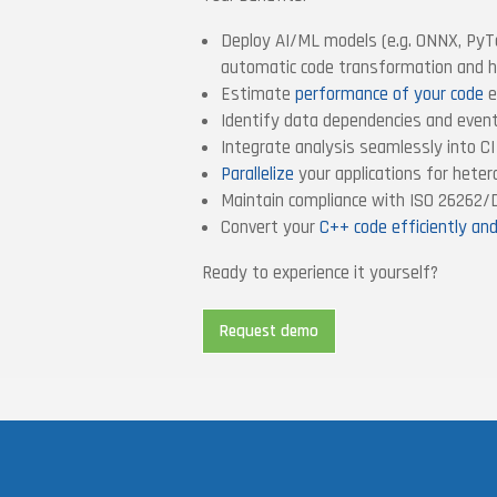
Deploy AI/ML models (e.g. ONNX, PyT
automatic code transformation and h
Estimate
performance of your code
e
Identify data dependencies and even
Integrate analysis seamlessly into C
Parallelize
your applications for hete
Maintain compliance with ISO 26262
Convert your
C++ code efficiently an
Ready to experience it yourself?
Request demo