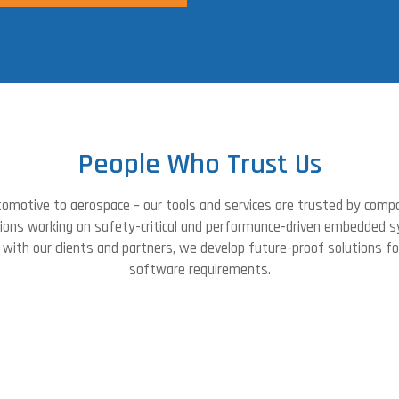
People Who Trust Us
omotive to aerospace – our tools and services are trusted by comp
tions working on safety-critical and performance-driven embedded 
with our clients and partners, we develop future-proof solutions f
software requirements.