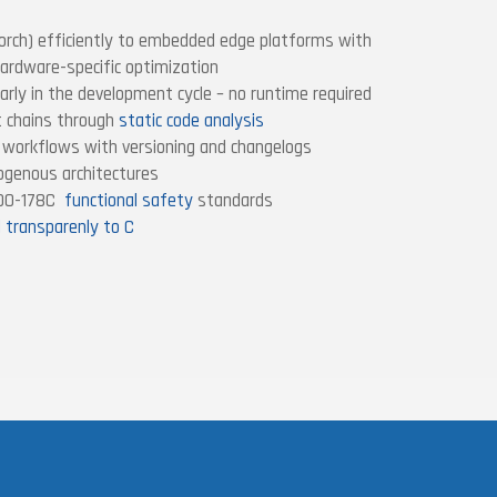
orch) efficiently to embedded edge platforms with
ardware-specific optimization
arly in the development cycle – no runtime required
t chains through
static code analysis
I workflows with versioning and changelogs
rogenous architectures
/DO-178C
functional safety
standards
d transparenly to C