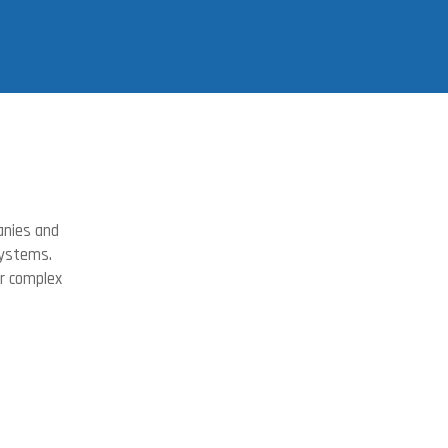
anies and
systems.
or complex