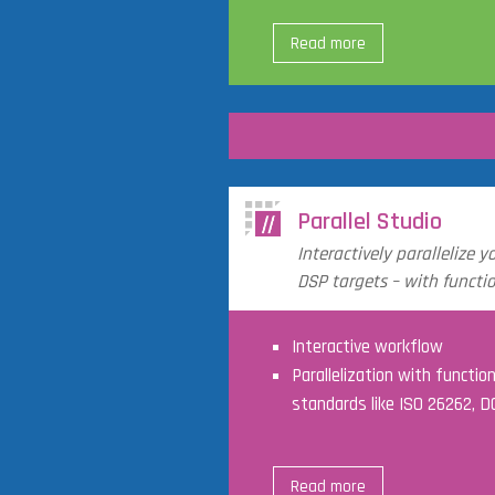
Read more
Parallel Studio
Interactively parallelize y
DSP targets – with functio
Interactive workflow
Parallelization with functio
standards like ISO 26262, 
Read more