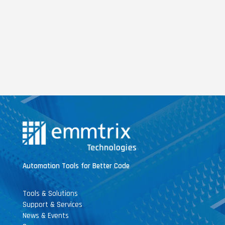
Automation Tools for Better Code
Tools & Solutions
Support & Services
News & Events