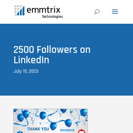
2500 Followers on
LinkedIn
July 19, 2023