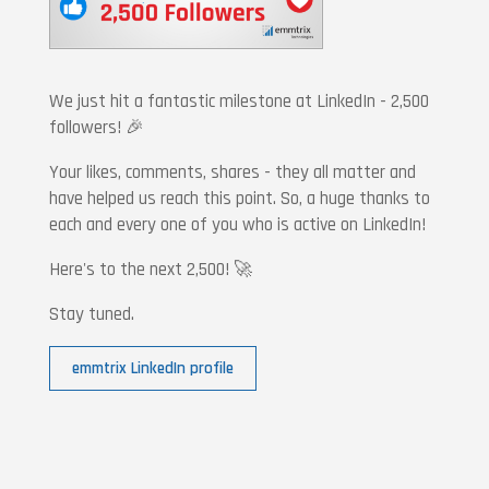
We just hit a fantastic milestone at LinkedIn - 2,500
followers! 🎉
Your likes, comments, shares - they all matter and
have helped us reach this point. So, a huge thanks to
each and every one of you who is active on LinkedIn!
Here's to the next 2,500! 🚀
Stay tuned.
emmtrix LinkedIn profile