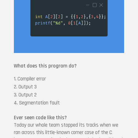
What does this program do?
Compiler error
Output 3
Output 2
Segmentation fault
Ever seen code like this?
Today our whole team stopped its tracks when we
ran across this little-known corner case of the C