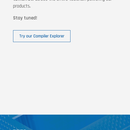
products.
Stay tuned!
Try our Compiler Explorer