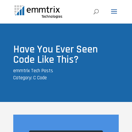
Have You Ever Seen
Code Like This?
emmtrix Tech Posts
Category: C Code