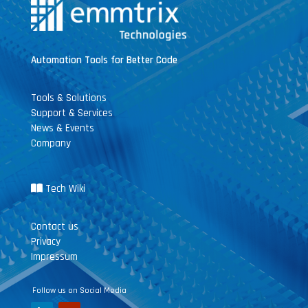
Automation Tools for Better Code
Tools & Solutions
Support & Services
News & Events
Company
Tech Wiki
Contact us
Privacy
Impressum
Follow us on Social Media