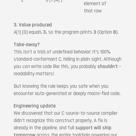
element of
that row
3. Value produced
A[1] [0] equals
3,
so the program prints
3
(Option
B
).
Take-away?
This isn’t a trick of undefined behavior; it’s 100%
standard-conformant C, hiding in plain sight. Although
you
can
write code like this, you probably
shouldn’t
–
readability matters!
But knowing the rule keeps you safe when you
encounter auto-generated or deeply macro-fied code.
Engineering update
We discovered that our C source-to-source compiler
didn’t recognize this construct properly. A fix is
already in the pipeline, and full
support will ship
tomorrow
across the entire toolchain powering our