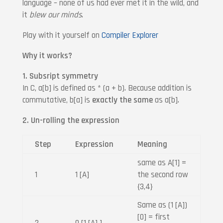
language – none of us had ever met it in the wild, and
it
blew our minds
.
Play with it yourself on
Compiler Explorer
Why it works?
1. Subsript symmetry
In C, a[b] is defined as * (a + b). Because addition is
commutative, b[a] is
exactly the same
as a[b].
2. Un-rolling the expression
Step
Expression
Meaning
same as A[1] =
1
1 [A]
the second row
{3,4}
Same as (1 [A])
[0] = first
2
0 [1 [A] ]