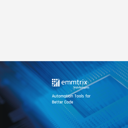
Automation Tools for
Better Code