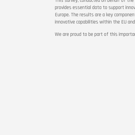
This survey, conducted on behalf of the
provides essential data to support inno
Europe. The results are a key component
innovative capabilities within the EU an
We are proud to be part of this important