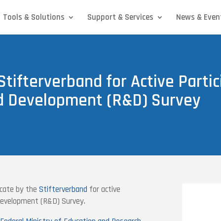
Tools & Solutions
Support & Services
News & Even
Stifterverband for Active Partic
d Development (R&D) Survey
cate by the
Stifterverband
for active
 Development (R&D) Survey.