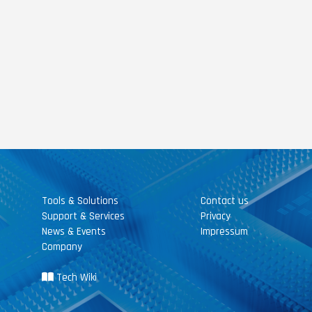
Tools & Solutions
Contact us
Support & Services
Privacy
News & Events
Impressum
Company
Tech Wiki