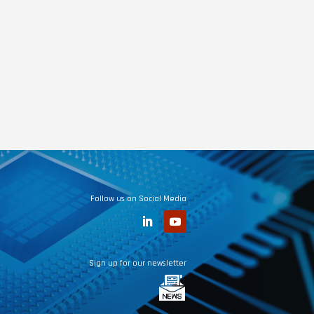
Follow us on Social Media
Sign up for our newsletter