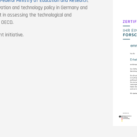
Federal Ministry of Education and Research
,
vation and technology policy in Germany and
 in assessing the technological and
d OECD.
 initiative.