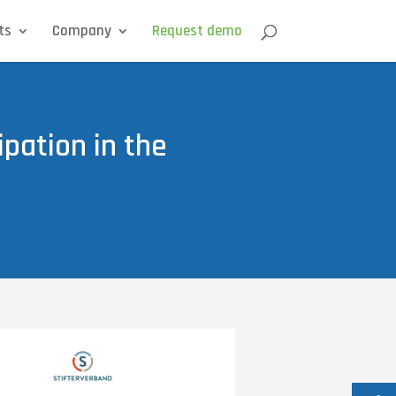
ts
Company
Request demo
ipation in the