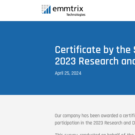
Certificate by the 
2023 Research an
April 25, 2024
Our company has been awarded a certifi
participation in the 2023 Research and