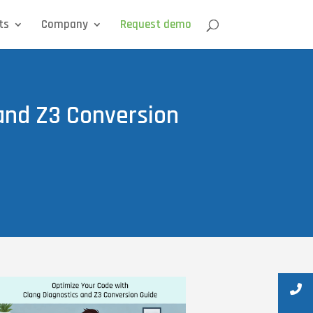
ts
Company
Request demo
 and Z3 Conversion