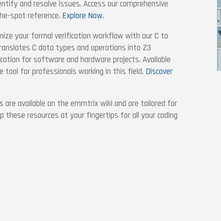
entify and resolve issues. Access our comprehensive
the-spot reference.
Explore Now
.
mize your formal verification workflow with our C to
translates C data types and operations into Z3
fication for software and hardware projects. Available
e tool for professionals working in this field.
Discover
s are available on the emmtrix wiki and are tailored for
 these resources at your fingertips for all your coding