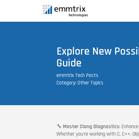
Explore New Possib
Guide
emmtrix Tech Posts
Category: Other Topics
🔧
Master Clang Diagnostics
: Enhance
Whether you’re working with C, C++, Obje