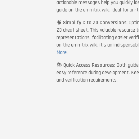
actionable messages help you quickly id
guide on the emmtrix wiki, ideal for on-
🧠
Simplify C to Z3 Conversions
: Opti
Z3 cheat sheet. This valuable resource 
representations, facilitating easier veri
on the emmtrix wiki, it’s an indispensabl
More
.
📚
Quick Access Resources
: Both guide
easy reference during development. Keep
and verification requirements.