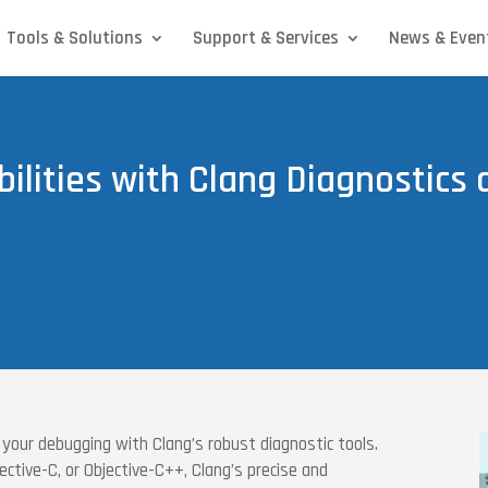
Tools & Solutions
Support & Services
News & Even
ilities with Clang Diagnostics
 your debugging with Clang’s robust diagnostic tools.
ctive-C, or Objective-C++, Clang’s precise and