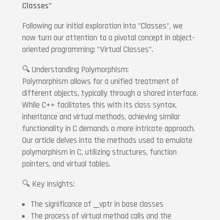
Classes"
Following our initial exploration into "Classes", we
now turn our attention to a pivotal concept in object-
oriented programming: "Virtual Classes".
🔍 Understanding Polymorphism:
Polymorphism allows for a unified treatment of
different objects, typically through a shared interface.
While C++ facilitates this with its class syntax,
inheritance and virtual methods, achieving similar
functionality in C demands a more intricate approach.
Our article delves into the methods used to emulate
polymorphism in C, utilizing structures, function
pointers, and virtual tables.
🔍 Key Insights:
The significance of __vptr in base classes
The process of virtual method calls and the