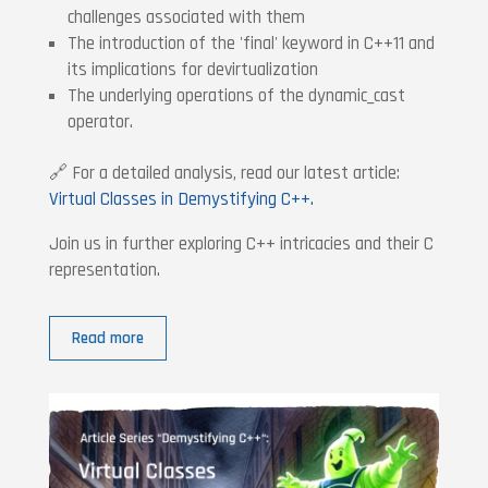
challenges associated with them
The introduction of the 'final' keyword in C++11 and
its implications for devirtualization
The underlying operations of the dynamic_cast
operator.
🔗 For a detailed analysis, read our latest article:
Virtual Classes in Demystifying C++.
Join us in further exploring C++ intricacies and their C
representation.
Read more