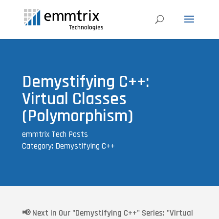
Demystifying C++:
Virtual Classes
(Polymorphism)
emmtrix Tech Posts
Category: Demystifying C++
📢
Next in Our "Demystifying C++" Series: "Virtual