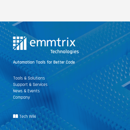
Automation Tools for Better Code
Tools & Solutions
Support & Services
News & Events
Company
Tech Wiki