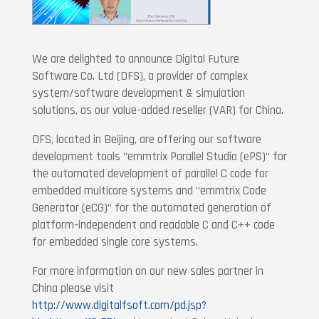
We are delighted to announce Digital Future
Software Co. Ltd (DFS), a provider of complex
system/software development & simulation
solutions, as our value-added reseller (VAR) for China.
DFS, located in Beijing, are offering our software
development tools “emmtrix Parallel Studio (ePS)“ for
the automated development of parallel C code for
embedded multicore systems and “emmtrix Code
Generator (eCG)“ for the automated generation of
platform-independent and readable C and C++ code
for embedded single core systems.
For more information on our new sales partner in
China please visit
http://www.digitalfsoft.com/pd.jsp?