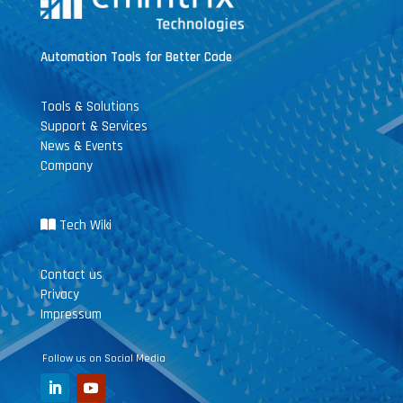
Automation Tools for Better Code
Tools & Solutions
Support & Services
News & Events
Company
Tech Wiki
Contact us
Privacy
Impressum
Follow us on Social Media