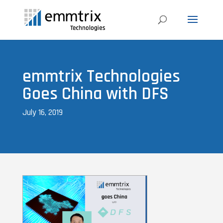
emmtrix Technologies
Goes China with DFS
July 16, 2019