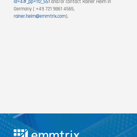
id=4#_pp=112_551
and/or contact Rainer Heim in
Germany ( +49 721 9861 4565,
rainer.heim@emmtrix.com
).