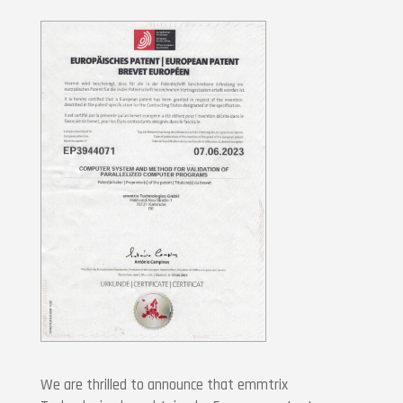
We are thrilled to announce that emmtrix