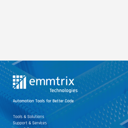
Automation Tools for Better Code
Tools & Solutions
Support & Services