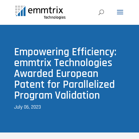
Empowering Efficiency:
emmtrix Technologies
Awarded European
Patent for Parallelized
Program Validation
July 06, 2023