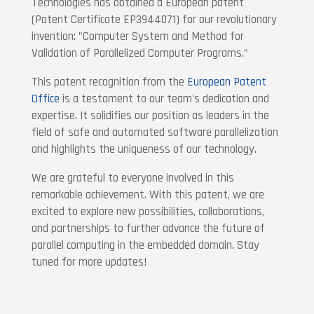
Technologies has obtained a European patent
(Patent Certificate EP3944071) for our revolutionary
invention: "Computer System and Method for
Validation of Parallelized Computer Programs."
This patent recognition from the
European Patent
Office
is a testament to our team's dedication and
expertise. It solidifies our position as leaders in the
field of safe and automated software parallelization
and highlights the uniqueness of our technology.
We are grateful to everyone involved in this
remarkable achievement. With this patent, we are
excited to explore new possibilities, collaborations,
and partnerships to further advance the future of
parallel computing in the embedded domain. Stay
tuned for more updates!