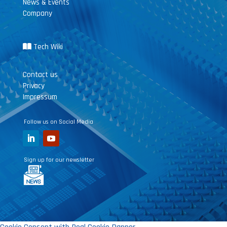
News & Events
Company
Tech Wiki
Contact us
Privacy
Impressum
Follow us on Social Media
Sign up for our newsletter