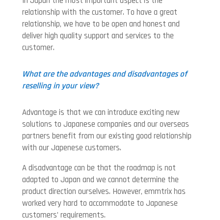
In Japan the most important aspect is the
relationship with the customer. To have a great
relationship, we have to be open and honest and
deliver high quality support and services to the
customer.
What are the advantages and disadvantages of
reselling in your view?
Advantage is that we can introduce exciting new
solutions to Japanese companies and our overseas
partners benefit from our existing good relationship
with our Japenese customers.
A disadvantage can be that the roadmap is not
adapted to Japan and we cannot determine the
product direction ourselves. However, emmtrix has
worked very hard to accommodate to Japanese
customers’ requirements.