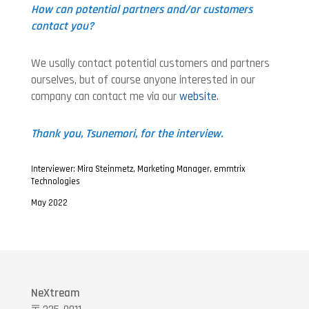
How can potential partners and/or customers
contact you?
We usally contact potential customers and partners
ourselves, but of course anyone interested in our
company can contact me via our
website
.
Thank you, Tsunemori, for the interview.
Interviewer: Mira Steinmetz, Marketing Manager, emmtrix
Technologies
May 2022
NeXtream