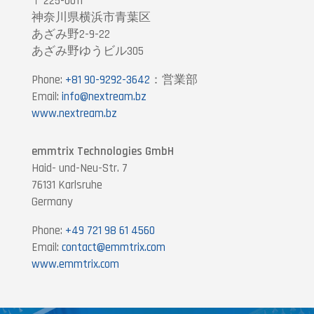
〒225-0011
神奈川県横浜市青葉区
あざみ野2-9-22
あざみ野ゆうビル305
Phone:
+81 90-9292-3642
：営業部
Email:
info@nextream.bz
www.nextream.bz
emmtrix Technologies GmbH
Haid- und-Neu-Str. 7
76131 Karlsruhe
Germany
Phone:
+49 721 98 61 4560
Email:
contact@emmtrix.com
www.emmtrix.com