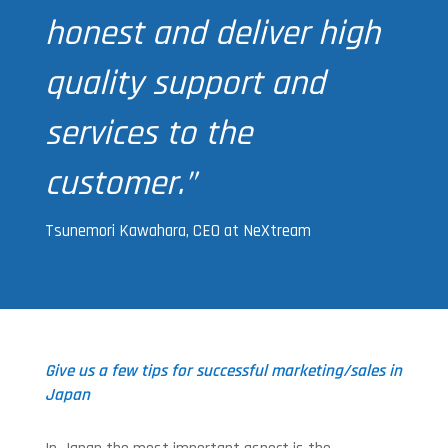
honest and deliver high
quality support and
services to the
customer.”
Tsunemori Kawahara, CEO at NeXtream
Give us a few tips for successful marketing/sales in
Japan