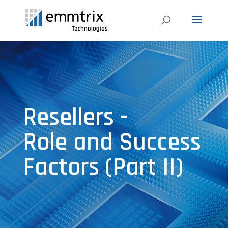
Resellers -
Role and Success
Factors (Part II)