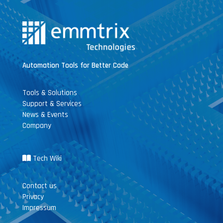
Automation Tools for Better Code
Tools & Solutions
Support & Services
News & Events
Company
Tech Wiki
Contact us
Privacy
Impressum