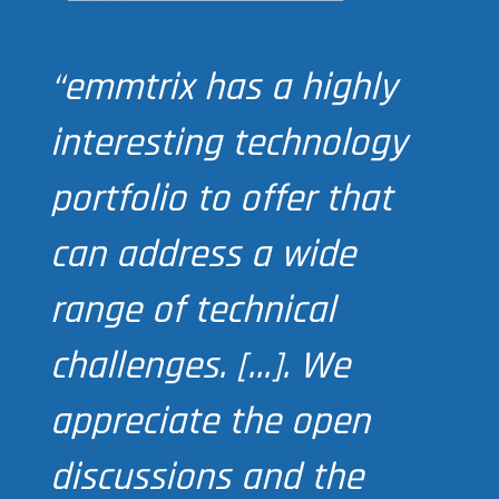
“emmtrix has a highly
interesting technology
portfolio to offer that
can address a wide
range of technical
challenges. […]. We
appreciate the open
discussions and the