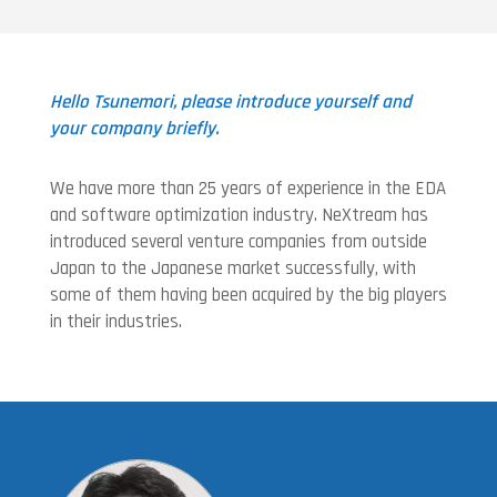
Hello Tsunemori, please introduce yourself and
your company briefly.
We have more than 25 years of experience in the EDA
and software optimization industry. NeXtream has
introduced several venture companies from outside
Japan to the Japanese market successfully, with
some of them having been acquired by the big players
in their industries.