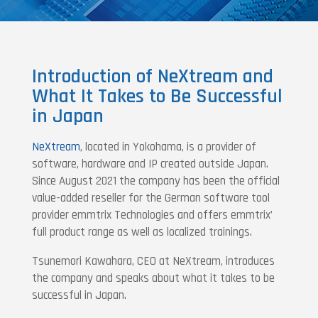
Introduction of NeXtream and
What It Takes to Be Successful
in Japan
NeXtream
, located in Yokohama, is a provider of
software, hardware and IP created outside Japan.
Since August 2021 the company has been the official
value-added reseller for the German software tool
provider emmtrix Technologies and offers emmtrix’
full product range as well as localized trainings.
Tsunemori Kawahara, CEO at NeXtream, introduces
the company and speaks about what it takes to be
successful in Japan.