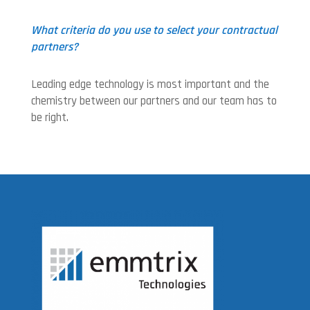
What criteria do you use to select your contractual
partners?
Leading edge technology is most important and the
chemistry between our partners and our team has to
be right.