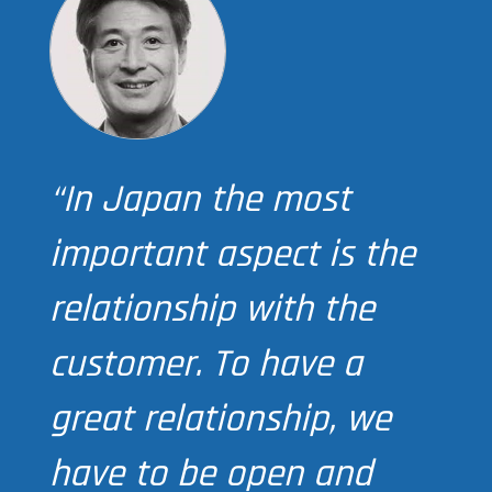
“In Japan the most
important aspect is the
relationship with the
customer. To have a
great relationship, we
have to be open and