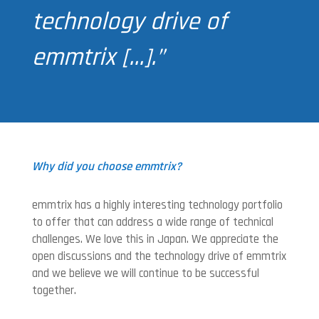
technology drive of
emmtrix […].”
Why did you choose emmtrix?
emmtrix has a highly interesting technology portfolio
to offer that can address a wide range of technical
challenges. We love this in Japan. We appreciate the
open discussions and the technology drive of emmtrix
and we believe we will continue to be successful
together.