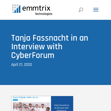
Tanja Fassnacht in an
Interview with
CyberForum
April 21, 2020