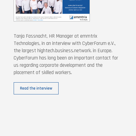
Tanja Fassnacht, HR Manager at emmtrix
Technologies, in an interview with CyberForum e.V.,
the largest hightech.business.network. in Europe.
CyberForum has long been an important contact for
us regarding corporate development and the
placement of skilled workers.
Read the interview