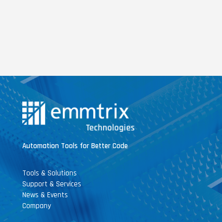
Automation Tools for Better Code
Tools & Solutions
Support & Services
News & Events
Company