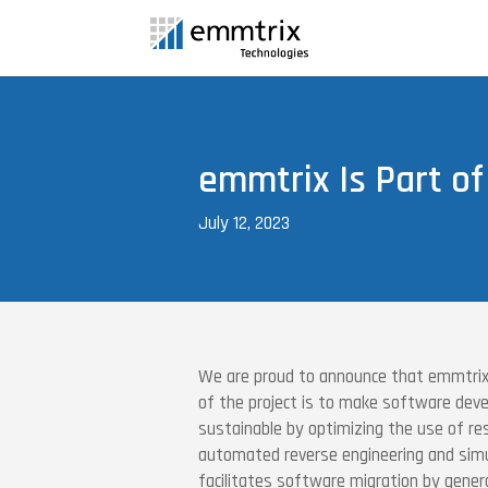
emmtrix Is Part of
July 12, 2023
We are proud to announce that emmtrix 
of the project is to make software d
sustainable by optimizing the use of re
automated reverse engineering and sim
facilitates software migration by genera