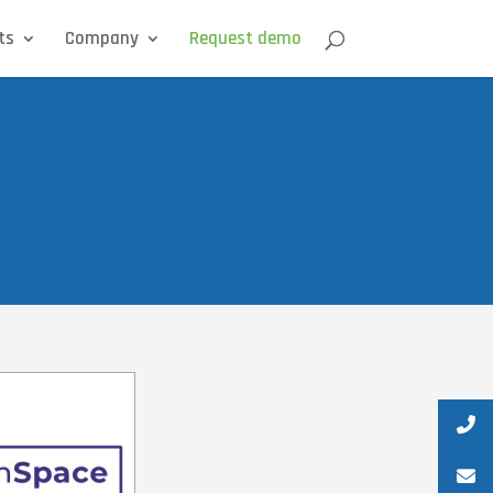
ts
Company
Request demo