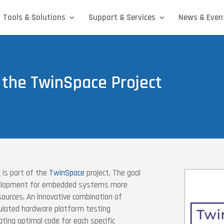
Tools & Solutions
Support & Services
News & Even
 the TwinSpace Project
is part of the
TwinSpace
project. The goal
evelopment for embedded systems more
sources. An innovative combination of
ulated hardware platform testing
ting optimal code for each specific