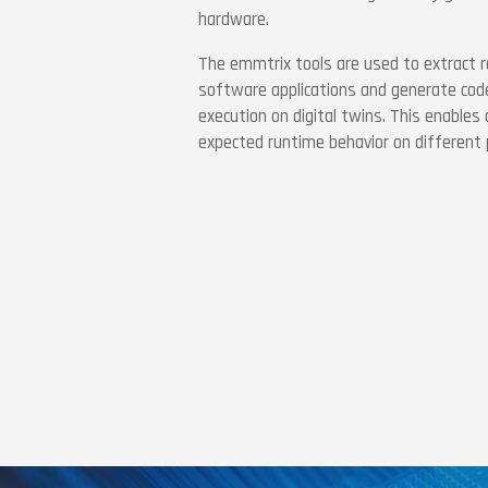
hardware.
The emmtrix tools are used to extract r
software applications and generate code
execution on digital twins. This enables
expected runtime behavior on different 