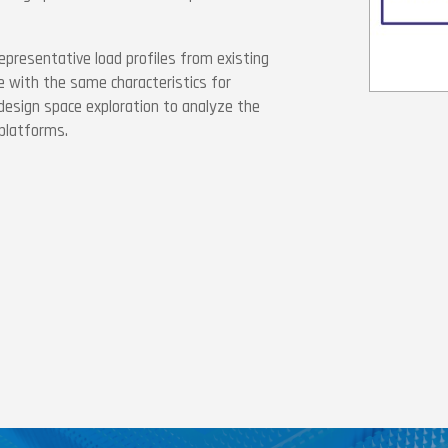
epresentative load profiles from existing
 with the same characteristics for
 design space exploration to analyze the
platforms.