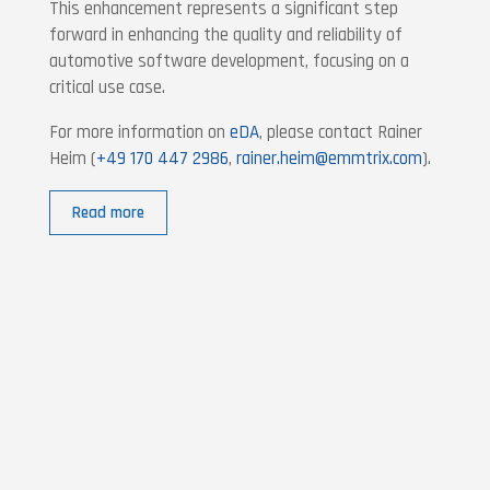
This enhancement represents a significant step
forward in enhancing the quality and reliability of
automotive software development, focusing on a
critical use case.
For more information on
eDA
, please contact Rainer
Heim (
+49 170 447 2986
,
rainer.heim@emmtrix.com
).
Read more