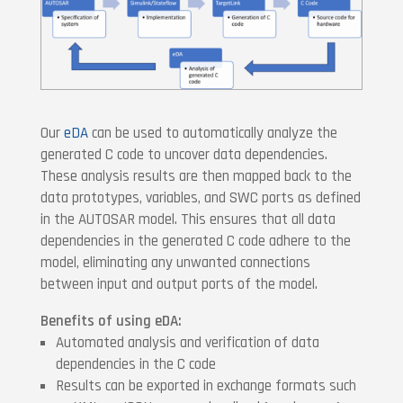
Our
eDA
can be used to automatically analyze the
generated C code to uncover data dependencies.
These analysis results are then mapped back to the
data prototypes, variables, and SWC ports as defined
in the AUTOSAR model. This ensures that all data
dependencies in the generated C code adhere to the
model, eliminating any unwanted connections
between input and output ports of the model.
Benefits of using eDA:
Automated analysis and verification of data
dependencies in the C code
Results can be exported in exchange formats such