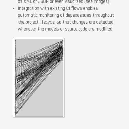
as XML or JSON or even visualized (see images)
Integration with existing CI flows enables
automatic monitoring of dependencies throughout
the project lifecycle, so that changes are detected
whenever the models or source code are modified