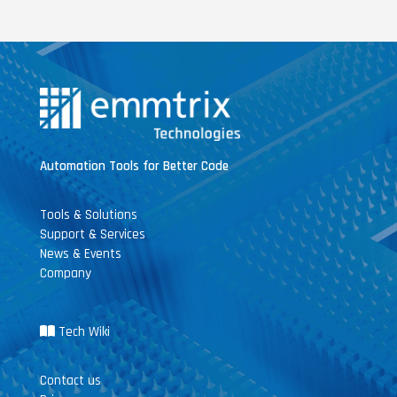
Automation Tools for Better Code
Tools & Solutions
Support & Services
News & Events
Company
Tech Wiki
Contact us