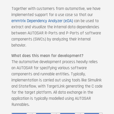
Together with customers from automotive, we have
implemented support for a use case so that our
emmtrix Dependency Analyzer (eDA)
can be used to
extract and visualize the internal data dependencies
between AUTOSAR R-Ports and P-Ports of software
components (SWCs) by analyzing their internal
behavior.
What does this mean for development?
The automotive development process heavily relies
on AUTOSAR for specifying various software
components and runnable entities. Typically,
implementation is carried out using tools like Simulink
and Stateflow, with TargetLink generating the C code
for the target platform. All data exchange in the
application is typically modelled using AUTOSAR
Runnables.