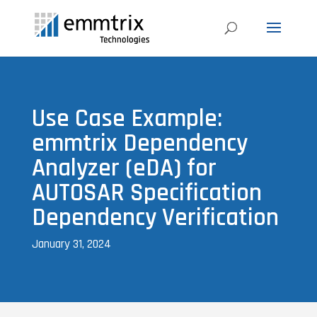
Use Case Example:
emmtrix Dependency
Analyzer (eDA) for
AUTOSAR Specification
Dependency Verification
January 31, 2024