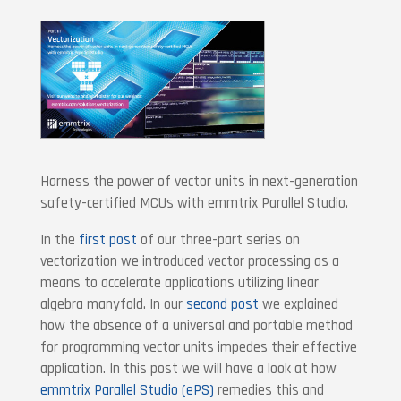
Harness the power of vector units in next-generation
safety-certified MCUs with emmtrix Parallel Studio.
In the
first post
of our three-part series on
vectorization we introduced vector processing as a
means to accelerate applications utilizing linear
algebra manyfold. In our
second post
we explained
how the absence of a universal and portable method
for programming vector units impedes their effective
application. In this post we will have a look at how
emmtrix Parallel Studio (ePS)
remedies this and