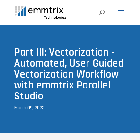
Part III: Vectorization -
Automated, User-Guided
Vectorization Workflow
with emmtrix Parallel
Studio
March 09, 2022