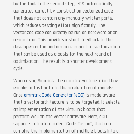
by the tool. In the second step, ePS automatically
generates correct-by-construction vectorized code
that does not contain any manually written parts,
which reduces testing effort significantly. The
vectorized code can directly be run on hardware or on
a simulator. This provides instant feedback to the
developer on the performance impact of vectorization
that can be used as a basis for the next round of
optimization. The result is a shorter development
cycle.
When using Simulink, the emmtrix vectorization flow
enables a fast path to the acceleration of models:
Once
emmtrix Code Generator (eCG)
is made aware
that a vector architecture is to be targeted, it selects
an implementation of the Simulink blocks that
perform well on the vector hardware. Here, eCG
supports a feature called “Code Fusion”, that can
combine the implementation of multiple blocks into a