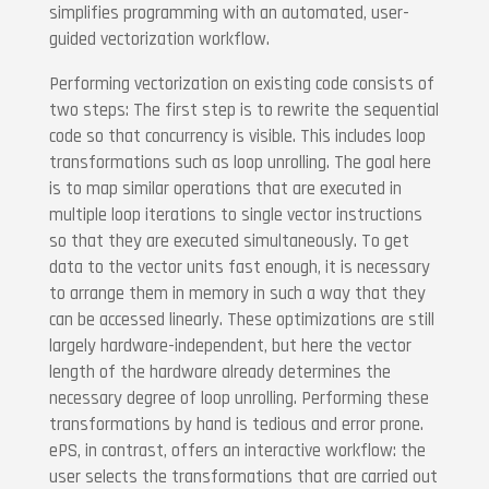
simplifies programming with an automated, user-
guided vectorization workflow.
Performing vectorization on existing code consists of
two steps: The first step is to rewrite the sequential
code so that concurrency is visible. This includes loop
transformations such as loop unrolling. The goal here
is to map similar operations that are executed in
multiple loop iterations to single vector instructions
so that they are executed simultaneously. To get
data to the vector units fast enough, it is necessary
to arrange them in memory in such a way that they
can be accessed linearly. These optimizations are still
largely hardware-independent, but here the vector
length of the hardware already determines the
necessary degree of loop unrolling. Performing these
transformations by hand is tedious and error prone.
ePS, in contrast, offers an interactive workflow: the
user selects the transformations that are carried out