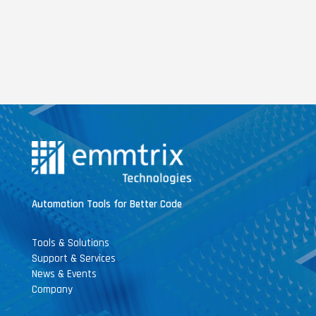
Automation Tools for Better Code
Tools & Solutions
Support & Services
News & Events
Company