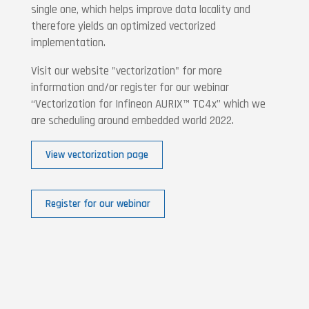
single one, which helps improve data locality and
therefore yields an optimized vectorized
implementation.
Visit our website "vectorization" for more
information and/or register for our webinar
“Vectorization for Infineon AURIX™ TC4x” which we
are scheduling around embedded world 2022.
View vectorization page
Register for our webinar