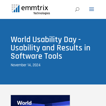
World Usability Day -
Usability and Results in
Software Tools
November 14, 2024