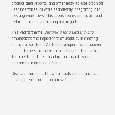
produce clear reports, and offer easy-to-use graphical
user interfaces, all while seamlessly integrating into
existing workflows. This keeps teams productive and
reduces errors, even in complex projects.
This year’s theme,
Designing for a Better World
,
emphasizes the importance of usability in creating
impactful solutions. As tool developers, we empower
our customers to tackle the challenges of designing
for a better future, ensuring that usability and
performance go hand in hand.
Discover more about how our tools can enhance your
development process on our webpage.