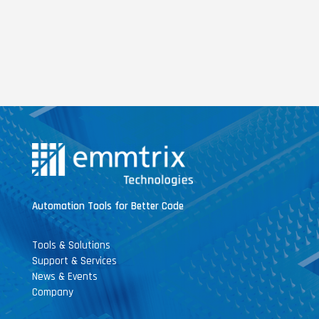
Automation Tools for Better Code
Tools & Solutions
Support & Services
News & Events
Company