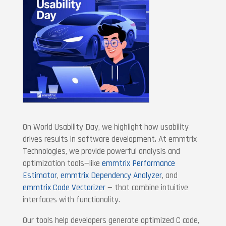
On World Usability Day, we highlight how usability
drives results in software development. At emmtrix
Technologies, we provide powerful analysis and
optimization tools—like
emmtrix Performance
Estimator
,
emmtrix Dependency Analyzer
, and
emmtrix Code Vectorizer
— that combine intuitive
interfaces with functionality.
Our tools help developers generate optimized C code,