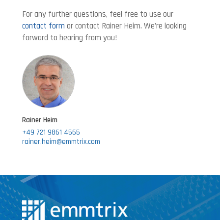
For any further questions, feel free to use our
contact form
or contact Rainer Heim. We’re looking
forward to hearing from you!
Rainer Heim
+49 721 9861 4565
rainer.heim@emmtrix.com