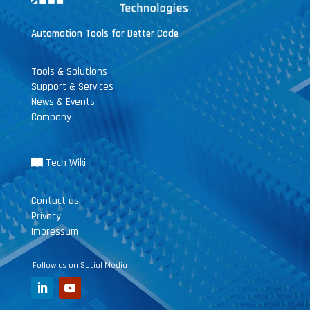
Automation Tools for Better Code
Tools & Solutions
Support & Services
News & Events
Company
Tech Wiki
Contact us
Privacy
Impressum
Follow us on Social Media