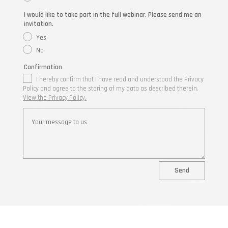
I would like to take part in the full webinar. Please send me an
invitation.
Yes
No
Confirmation
I hereby confirm that I have read and understood the Privacy
Policy and agree to the storing of my data as described therein.
View the Privacy Policy.
Send