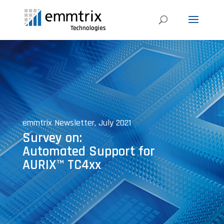
emmtrix Newsletter, July 2021
Survey on:
Automated Support for
AURIX™ TC4xx