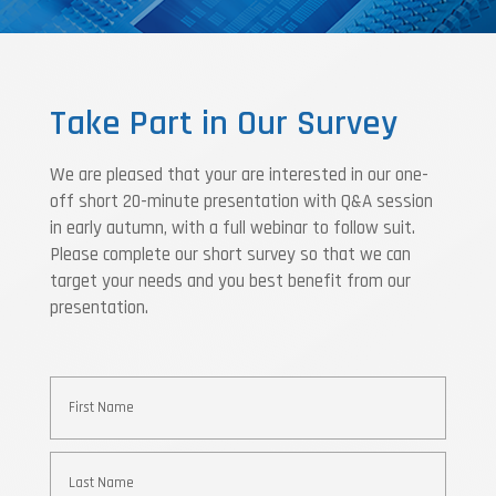
Take Part in Our Survey
We are pleased that your are interested in our one-
off short 20-minute presentation with Q&A session
in early autumn, with a full webinar to follow suit.
Please complete our short survey so that we can
target your needs and you best benefit from our
presentation.