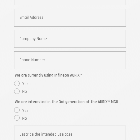
We are currently using Infineon AURIX™
Yes
No
We are interested in the 3rd generation of the AURIX™ MCU
Yes
No