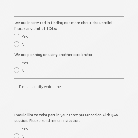
We are interested in finding out more about the Parallel
Processing Unit of TC4xx
Yes
No
We are planning on using another accelerator
Yes
No
I would like to take part in your short presentation with Q&A
session. Please send me an invitation.
Yes
No