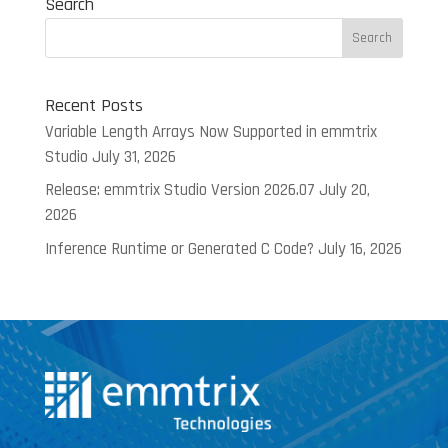
Search
Recent Posts
Variable Length Arrays Now Supported in emmtrix
Studio
July 31, 2026
Release: emmtrix Studio Version 2026.07
July 20,
2026
Inference Runtime or Generated C Code?
July 16, 2026