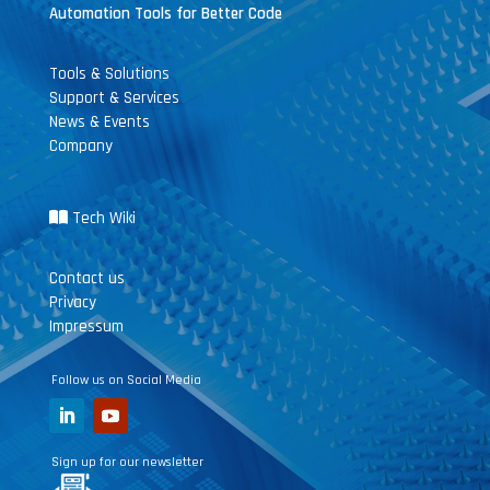
Automation Tools for Better Code
Tools & Solutions
Support & Services
News & Events
Company
Tech Wiki
Contact us
Privacy
Impressum
Follow us on Social Media
Sign up for our newsletter