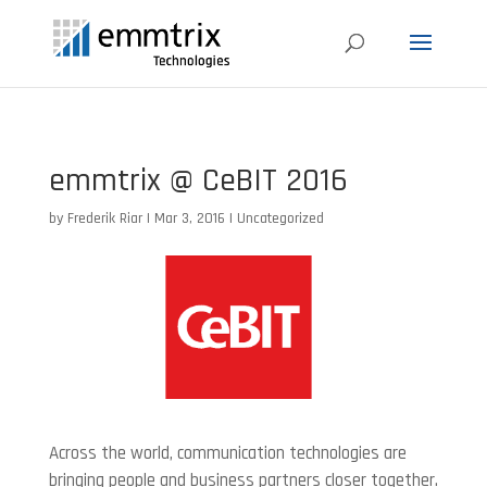
emmtrix @ CeBIT 2016
by
Frederik Riar
|
Mar 3, 2016
|
Uncategorized
Across the world, communication technologies are
bringing people and business partners closer together.