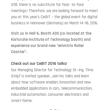
Still, there is no substitute for face- to-face
meetings! Therefore, we are looking forward to meet
you at this year’s CeBIT – the global event for digital
business in Hannover (Germany) on March 14-18, 2016.
Visit us in Hall 6, Booth A30 (co-located at the
Karlsruhe Institute of Technology booth) and
experience our brand new “emmtrix Roller
Coaster”.
Check out our CeBIT 2016 talks!
Our Managing Director for Technology Dr.-Ing. Timo
Stripf is invited speaker. Join his talks and learn
about how software enables innovation and new
embedded applications in cars, telecommunication,
industrial automation, consumer electronics and
smart-home.