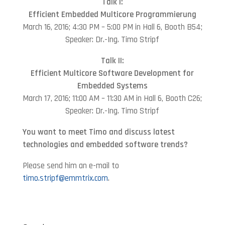
Talk I:
Efficient Embedded Multicore Programmierung
March 16, 2016; 4:30 PM – 5:00 PM in Hall 6, Booth B54;
Speaker: Dr.-Ing. Timo Stripf
Talk II:
Efficient Multicore Software Development for
Embedded Systems
March 17, 2016; 11:00 AM – 11:30 AM in Hall 6, Booth C26;
Speaker: Dr.-Ing. Timo Stripf
You want to meet Timo and discuss latest
technologies and embedded software trends?
Please send him an e-mail to
timo.stripf@emmtrix.com
.