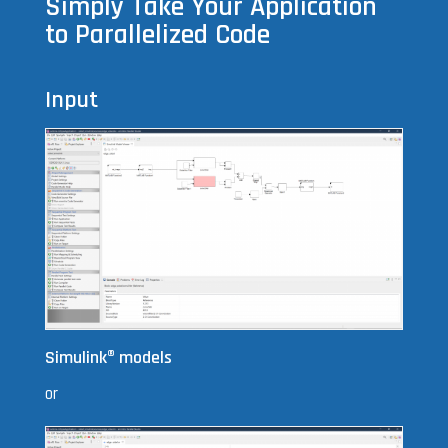
Simply Take Your Application
to Parallelized Code
Input
Simulink
®
models
or