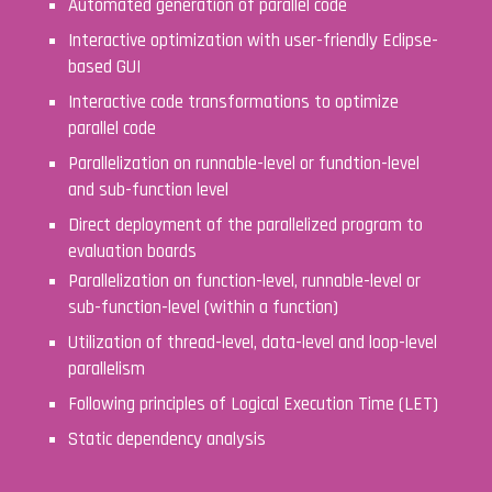
Automated generation of parallel code
Interactive optimization with user-friendly Eclipse-
based GUI
Interactive code transformations to optimize
parallel code
Parallelization on runnable-level or fundtion-level
and sub-function level
Direct deployment of the parallelized program to
evaluation boards
Parallelization on function-level, runnable-level or
sub-function-level (within a function)
Utilization of thread-level, data-level and loop-level
parallelism
Following principles of
Logical Execution Time
(LET)
Static dependency analysis