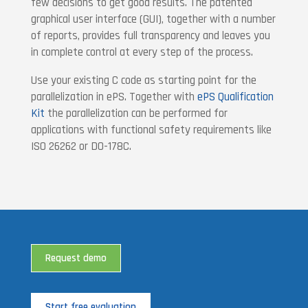
few decisions to get good results. The patented
graphical user interface (GUI), together with a number
of reports, provides full transparency and leaves you
in complete control at every step of the process.
Use your existing C code as starting point for the
parallelization in ePS. Together with
ePS Qualification
Kit
the parallelization can be performed for
applications with functional safety requirements like
ISO 26262 or DO-178C.
Request demo
Start free evaluation