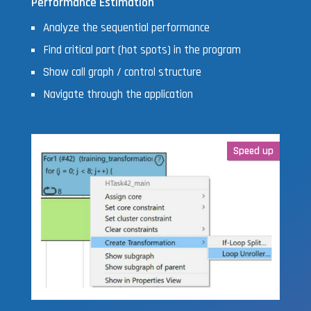
Performance Estimation
Analyze the sequential performance
Find critical part (hot spots) in the program
Show call graph / control structure
Navigate through the application
Speed up