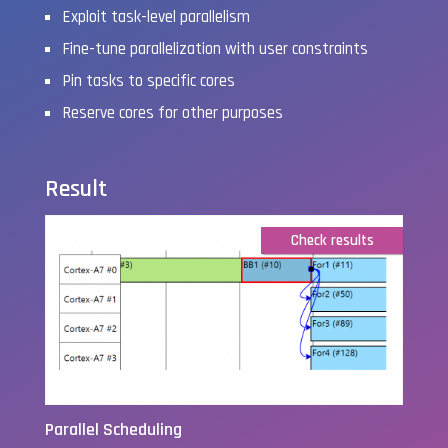
Exploit task-level parallelism
Fine-tune parallelization with user constraints
Pin tasks to specific cores
Reserve cores for other purposes
Result
Check results
Parallel Scheduling