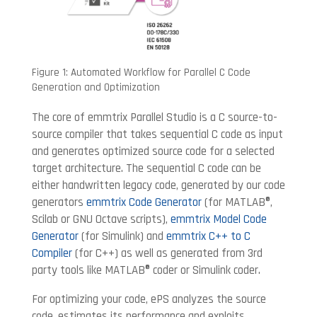
Figure 1: Automated Workflow for Parallel C Code
Generation and Optimization
The core of emmtrix Parallel Studio is a C source-to-
source compiler that takes sequential C code as input
and generates optimized source code for a selected
target architecture. The sequential C code can be
either handwritten legacy code, generated by our code
generators
emmtrix Code Generator
(for MATLAB®,
Scilab or GNU Octave scripts),
emmtrix Model Code
Generator
(for Simulink) and
emmtrix C++ to C
Compiler
(for C++) as well as generated from 3rd
party tools like MATLAB® coder or Simulink coder.
For optimizing your code, ePS analyzes the source
code, estimates its performance and exploits