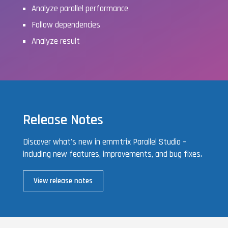
Analyze parallel performance
Follow dependencies
Analyze result
Release Notes
Discover what's new in emmtrix Parallel Studio –
including new features, improvements, and bug fixes.
View release notes