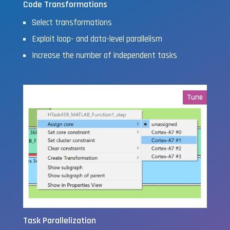
Code Transformations
Select transformations
Exploit loop- and data-level parallelism
Increase the number of independent tasks
Tune
Task Parallelization