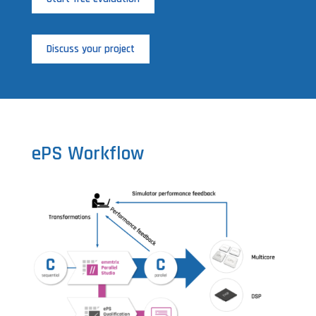
Discuss your project
ePS Workflow