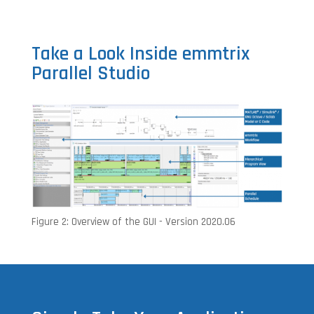
Take a Look Inside emmtrix
Parallel Studio
Figure 2: Overview of the GUI - Version 2020.06