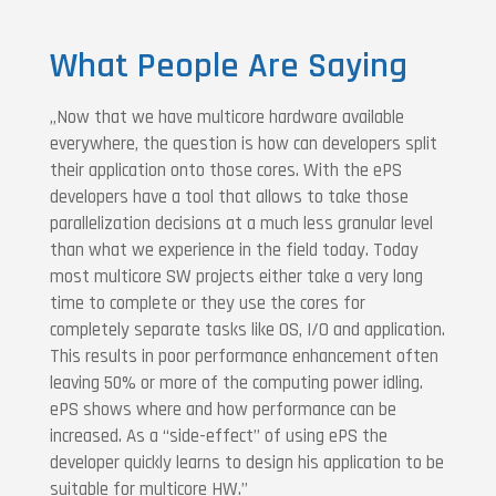
What People Are Saying
„Now that we have multicore hardware available
everywhere, the question is how can developers split
their application onto those cores. With the ePS
developers have a tool that allows to take those
parallelization decisions at a much less granular level
than what we experience in the field today. Today
most multicore SW projects either take a very long
time to complete or they use the cores for
completely separate tasks like OS, I/O and application.
This results in poor performance enhancement often
leaving 50% or more of the computing power idling.
ePS shows where and how performance can be
increased. As a “side-effect” of using ePS the
developer quickly learns to design his application to be
suitable for multicore HW.”