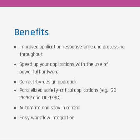
Benefits
Improved application response time and processing
throughput
Speed up your applications with the use of
powerful hardware
Correct-by-design approach
Parallelized safety-critical applications (e.g. ISO
26262 and D0-178C)
Automate and stay in control
Easy workflow integration