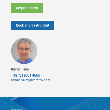
Request demo
Book short intro chat
Rainer Heim
+49 721 9861 4565
rainer.heim@emmtrix.com