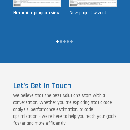
Hierachical program view
New project wizard
Pa
Let's Get in Touch
We believe that the best solutions start with a
conversation. Whether you are exploring static code
analysis, performance estimation, or code
optimization – we’re here to help you reach your goals
faster and more efficiently.