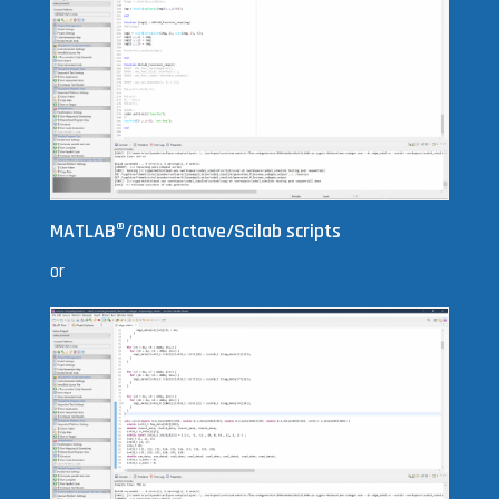
MATLAB
®
/GNU Octave/Scilab scripts
or