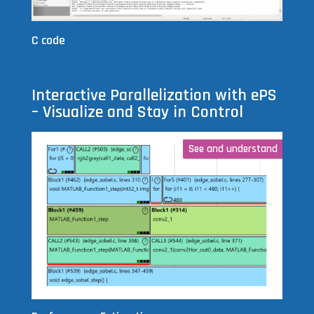
C code
Interactive Parallelization with ePS
– Visualize and Stay in Control
See and understand