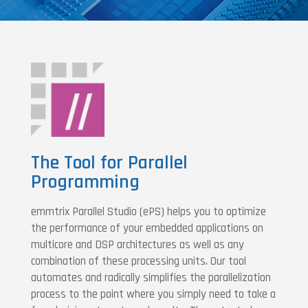
The Tool for Parallel
Programming
emmtrix Parallel Studio (ePS) helps you to optimize
the performance of your embedded applications on
multicore and DSP architectures as well as any
combination of these processing units. Our tool
automates and radically simplifies the parallelization
process to the point where you simply need to take a