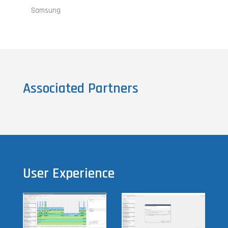
Samsung
Associated Partners
User Experience