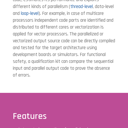
different kinds of parallelism (
thread-level
, data-level
and
loop-level
). For example, in case of multicore
processors independent code parts are identified and
distributed to different cores or vectorization is
applied for vector processors. The parallelized or
vectorized output source code can be directly compiled
and tested for the target architecture using
development boards or simulators. For functional
safety, a qualification kit can compare the sequential
input and parallel output code to prove the absence
of errors.
Features