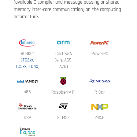
(available C compiler and message passing or shared-
memory
inter-core communication) on the computing
architecture.
AURIX™
Cortex-A
PowerPC
(
TC2xx
,
(e.g. A55,
TC3xx
,
TC4x
)
A76)
x86
Raspberry Pi
R-Car
DSP
STM32
iMX.8