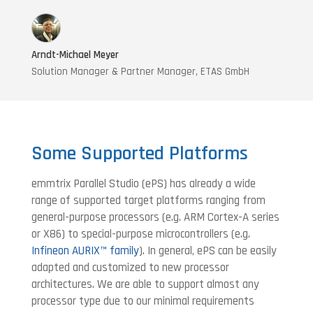
Arndt-Michael Meyer
Solution Manager & Partner Manager, ETAS GmbH
Some Supported Platforms
emmtrix Parallel Studio (ePS) has already a wide
range of supported target platforms ranging from
general-purpose processors (e.g. ARM Cortex-A series
or X86) to special-purpose microcontrollers (e.g.
Infineon AURIX™ family
). In general, ePS can be easily
adapted and customized to new processor
architectures. We are able to support almost any
processor type due to our minimal requirements