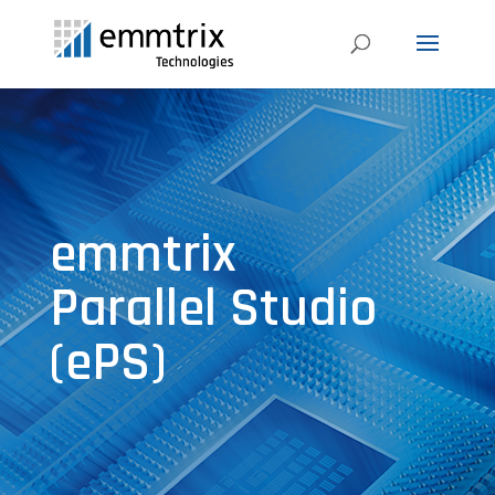
emmtrix
Parallel Studio
(ePS)