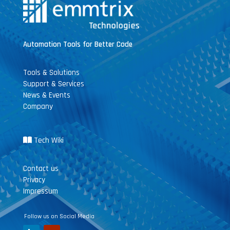
Automation Tools for Better Code
Tools & Solutions
Support & Services
News & Events
Company
Tech Wiki
Contact us
Privacy
Impressum
Follow us on Social Media