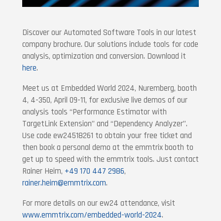
Discover our Automated Software Tools in our latest
company brochure. Our solutions include tools for code
analysis, optimization and conversion. Download it
here
.
Meet us at Embedded World 2024, Nuremberg, booth
4, 4-350, April 09-11, for exclusive live demos of our
analysis tools “Performance Estimator with
TargetLink Extension” and “Dependency Analyzer”.
Use code ew24518261 to obtain your free ticket and
then book a personal demo at the emmtrix booth to
get up to speed with the emmtrix tools. Just contact
Rainer Heim,
+49 170 447 2986
,
rainer.heim@emmtrix.com
.
For more details on our ew24 attendance, visit
www.emmtrix.com/embedded-world-2024
.