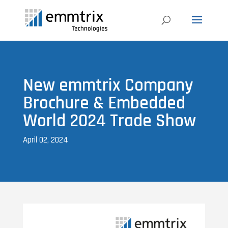
New emmtrix Company
Brochure & Embedded
World 2024 Trade Show
April 02, 2024