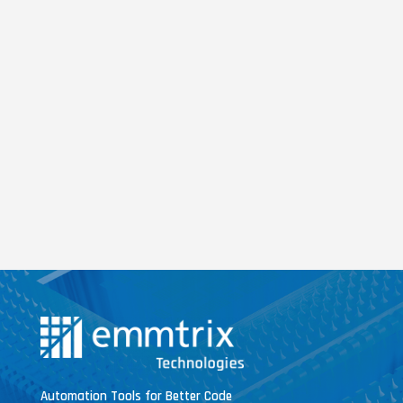
Automation Tools for Better Code