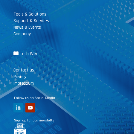
Tools & Solutions
Support & Services
News & Events
Company
Tech Wiki
Contact us
Privacy
Impressum
Follow us on Social Media
Sign up for our newsletter